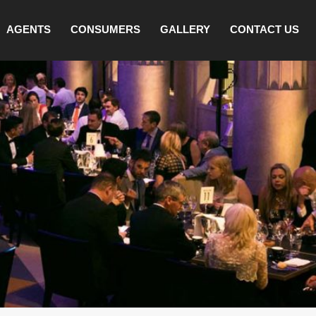
AGENTS
CONSUMERS
GALLERY
CONTACT US