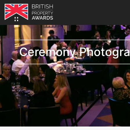
Ceremony Photogr