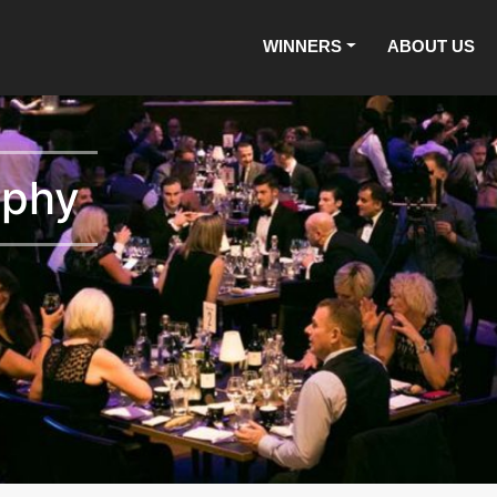
WINNERS
ABOUT US
aphy