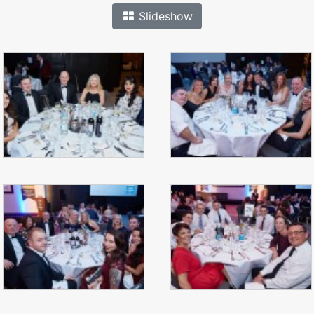
Slideshow