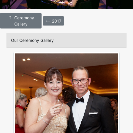
Ceremony
2017
Gallery
Our Ceremony Gallery