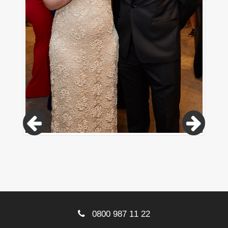
0800 987 11 22