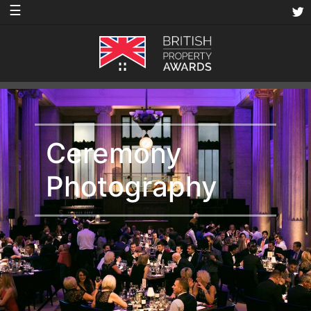
☰
Ceremony
Photography