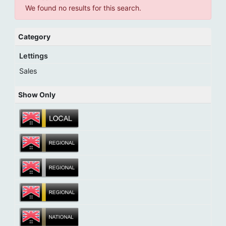
We found no results for this search.
Category
Lettings
Sales
Show Only