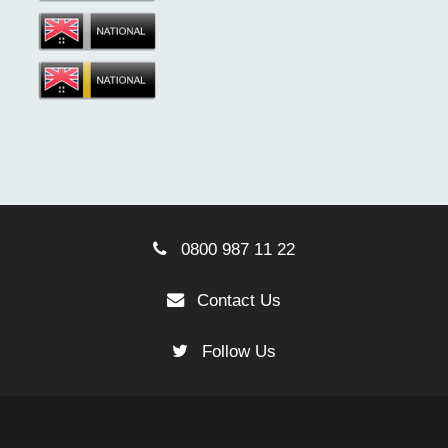
0800 987 11 22
Contact Us
Follow Us