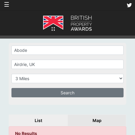
☰
List
Map
No Results