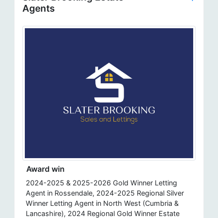
Agents
Award win
2024-2025 & 2025-2026 Gold Winner Letting
Agent in Rossendale, 2024-2025 Regional Silver
Winner Letting Agent in North West (Cumbria &
Lancashire), 2024 Regional Gold Winner Estate