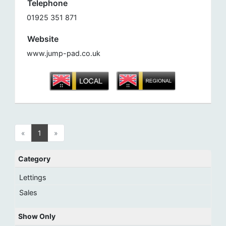
Telephone
01925 351 871
Website
www.jump-pad.co.uk
«
1
»
Category
Lettings
Sales
Show Only