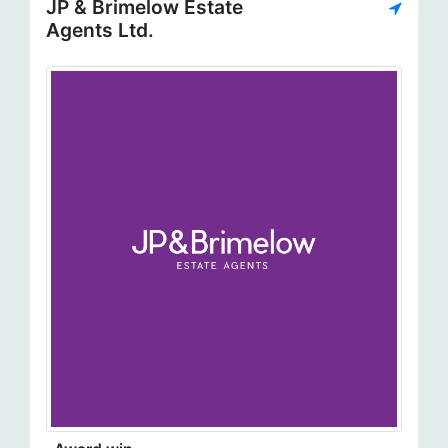
JP & Brimelow Estate
Agents Ltd.