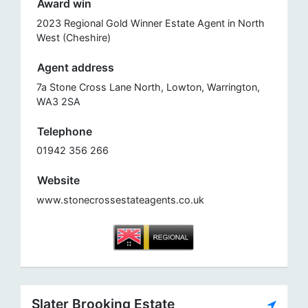
Award win
2023 Regional Gold Winner Estate Agent in North
West (Cheshire)
Agent address
7a Stone Cross Lane North, Lowton, Warrington,
WA3 2SA
Telephone
01942 356 266
Website
www.stonecrossestateagents.co.uk
Slater Brooking Estate