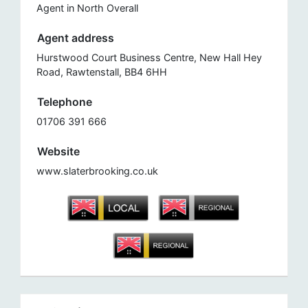
Agent in North Overall
Agent address
Hurstwood Court Business Centre, New Hall Hey
Road, Rawtenstall, BB4 6HH
Telephone
01706 391 666
Website
www.slaterbrooking.co.uk