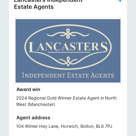
Estate Agents
Award win
2024 Regional Gold Winner Estate Agent in North
West (Manchester)
Agent address
104 Winter Hey Lane, Horwich, Bolton, BL6 7PJ