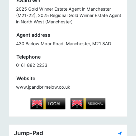
Award win
2025 Gold Winner Estate Agent in Manchester
(M21-22), 2025 Regional Gold Winner Estate Agent
in North West (Manchester)
Agent address
430 Barlow Moor Road, Manchester, M21 8AD
Telephone
0161 882 2233
Website
www.jpandbrimelow.co.uk
Jump-Pad