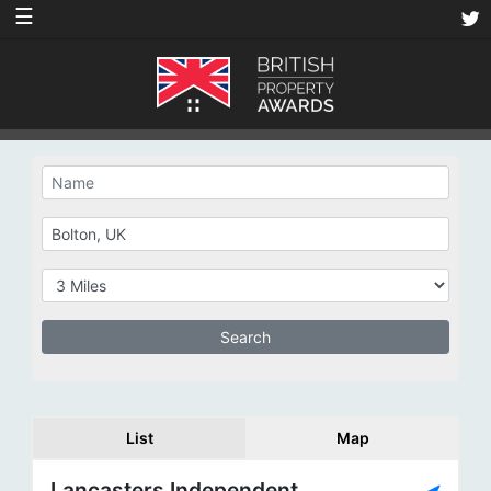
☰
List
Map
Lancasters Independent