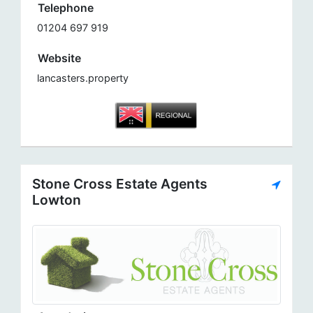
Telephone
01204 697 919
Website
lancasters.property
Stone Cross Estate Agents
Lowton