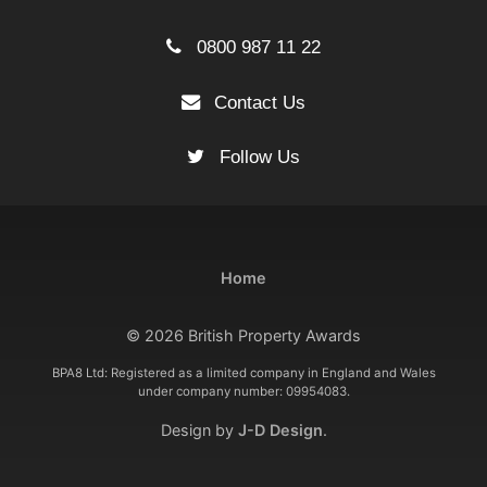
0800 987 11 22
Contact Us
Follow Us
Home
© 2026 British Property Awards
BPA8 Ltd: Registered as a limited company in England and Wales
under company number: 09954083.
Design by
J-D Design
.