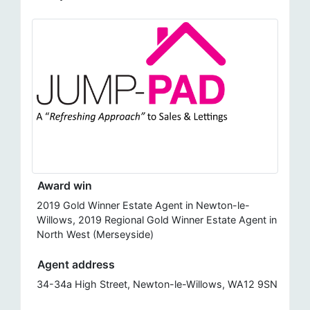
Award win
2019 Gold Winner Estate Agent in Newton-le-
Willows, 2019 Regional Gold Winner Estate Agent in
North West (Merseyside)
Agent address
34-34a High Street, Newton-le-Willows, WA12 9SN