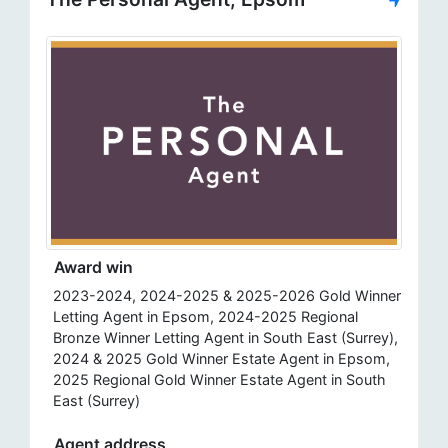
Award win
2023-2024, 2024-2025 & 2025-2026 Gold Winner
Letting Agent in Epsom, 2024-2025 Regional
Bronze Winner Letting Agent in South East (Surrey),
2024 & 2025 Gold Winner Estate Agent in Epsom,
2025 Regional Gold Winner Estate Agent in South
East (Surrey)
Agent address