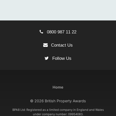
0800 987 11 22
Contact Us
Follow Us
Home
© 2026 British Property Awards
BPA8 Ltd: Registered as a limited company in England and Wales
under company number: 09954083.