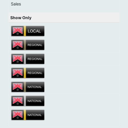
Sales
Show Only