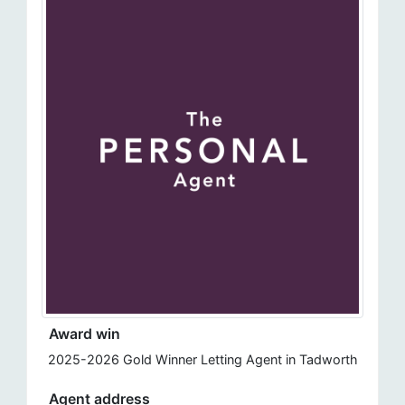
Award win
2025-2026 Gold Winner Letting Agent in Tadworth
Agent address