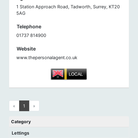
1 Station Approach Road, Tadworth, Surrey, KT20
5AG
Telephone
01737 814900
Website
www.thepersonalagent.co.uk
«
1
»
Category
Lettings