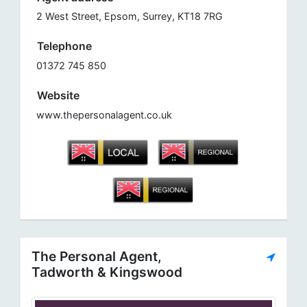
2 West Street, Epsom, Surrey, KT18 7RG
Telephone
01372 745 850
Website
www.thepersonalagent.co.uk
The Personal Agent,
Tadworth & Kingswood