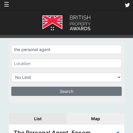
☰
List
Map
The Personal Agent, Epsom