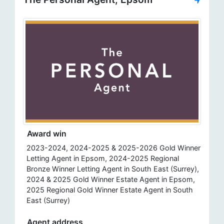
Award win
2023-2024, 2024-2025 & 2025-2026 Gold Winner
Letting Agent in Epsom, 2024-2025 Regional
Bronze Winner Letting Agent in South East (Surrey),
2024 & 2025 Gold Winner Estate Agent in Epsom,
2025 Regional Gold Winner Estate Agent in South
East (Surrey)
Agent address