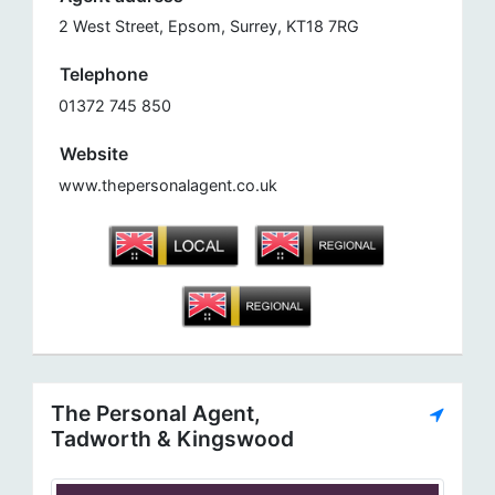
2 West Street, Epsom, Surrey, KT18 7RG
Telephone
01372 745 850
Website
www.thepersonalagent.co.uk
The Personal Agent,
Tadworth & Kingswood