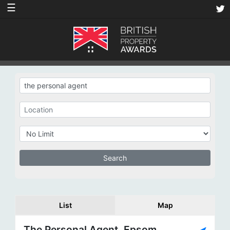
☰
List
Map
The Personal Agent, Epsom