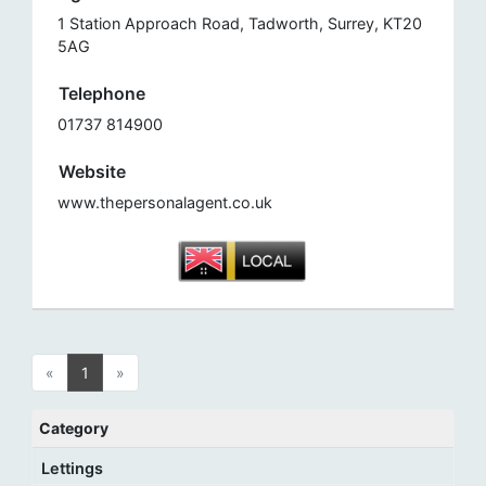
1 Station Approach Road, Tadworth, Surrey, KT20
5AG
Telephone
01737 814900
Website
www.thepersonalagent.co.uk
«
1
»
Category
Lettings