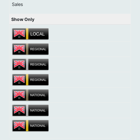
Sales
Show Only