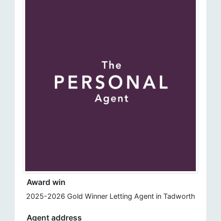
Award win
2025-2026 Gold Winner Letting Agent in Tadworth
Agent address