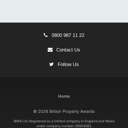
0800 987 11 22
Contact Us
Follow Us
Home
© 2026 British Property Awards
BPA8 Ltd: Registered as a limited company in England and Wales
under company number: 09954083.