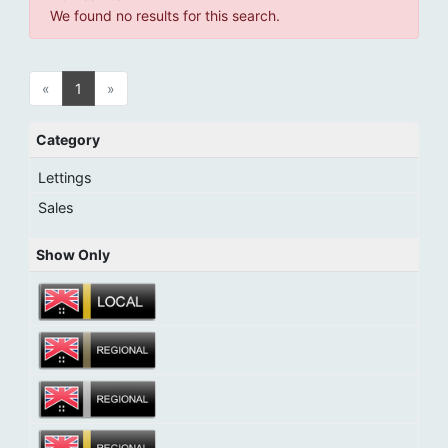
We found no results for this search.
«
1
»
Category
Lettings
Sales
Show Only