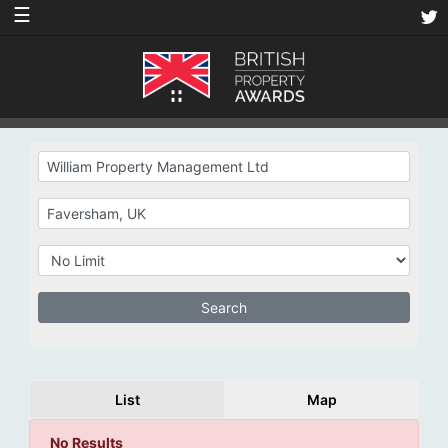
☰
List
Map
No Results