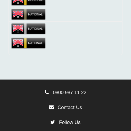
0800 987 11 22
Contact Us
Follow Us