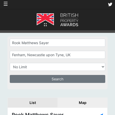
☰
List
Map
Rook Matthews Sayer