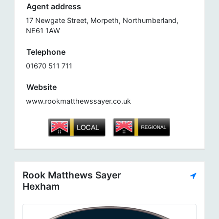
Agent address
17 Newgate Street, Morpeth, Northumberland,
NE61 1AW
Telephone
01670 511 711
Website
www.rookmatthewssayer.co.uk
Rook Matthews Sayer
Hexham