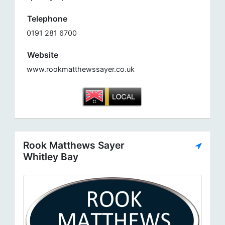
Telephone
0191 281 6700
Website
www.rookmatthewssayer.co.uk
Rook Matthews Sayer
Whitley Bay