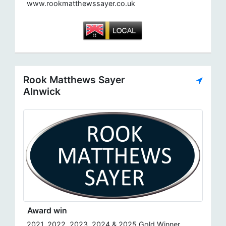
www.rookmatthewssayer.co.uk
Rook Matthews Sayer
Alnwick
Award win
2021, 2022, 2023, 2024 & 2025 Gold Winner