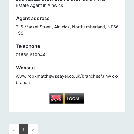
Estate Agent in Alnwick
Agent address
3-5 Market Street, Alnwick, Northumberland, NE66
1SS
Telephone
01665 510044
Website
www.rookmatthewssayer.co.uk/branches/alnwick-
branch
«
1
»