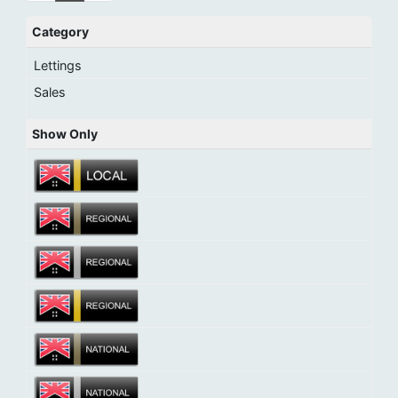
Category
Lettings
Sales
Show Only