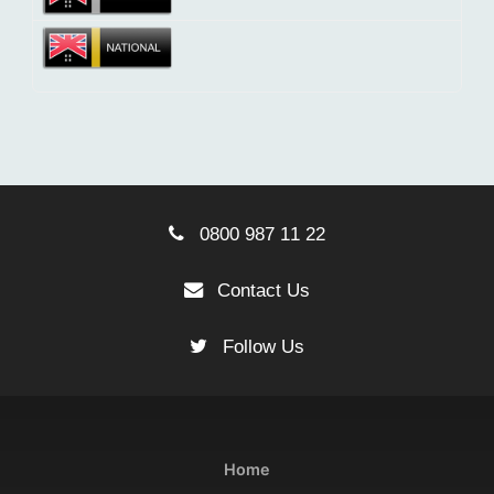
0800 987 11 22
Contact Us
Follow Us
Home