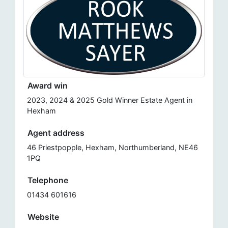
Award win
2023, 2024 & 2025 Gold Winner Estate Agent in
Hexham
Agent address
46 Priestpopple, Hexham, Northumberland, NE46
1PQ
Telephone
01434 601616
Website