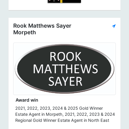
Rook Matthews Sayer
Morpeth
Award win
2021, 2022, 2023, 2024 & 2025 Gold Winner
Estate Agent in Morpeth, 2021, 2022, 2023 & 2024
Regional Gold Winner Estate Agent in North East