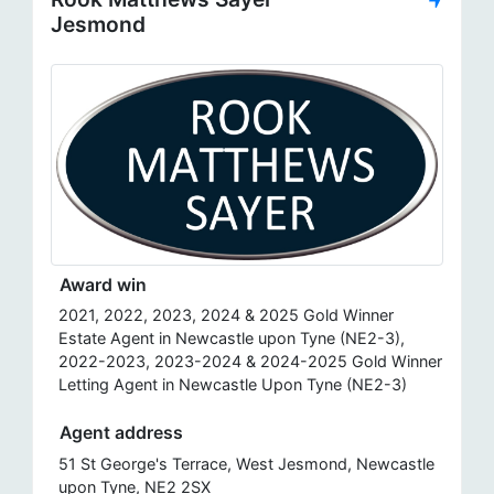
Jesmond
Award win
2021, 2022, 2023, 2024 & 2025 Gold Winner
Estate Agent in Newcastle upon Tyne (NE2-3),
2022-2023, 2023-2024 & 2024-2025 Gold Winner
Letting Agent in Newcastle Upon Tyne (NE2-3)
Agent address
51 St George's Terrace, West Jesmond, Newcastle
upon Tyne, NE2 2SX