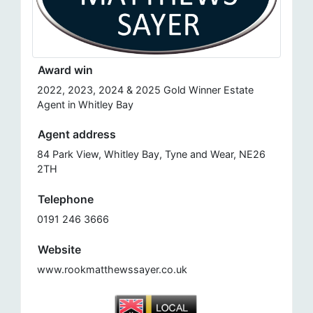
Award win
2022, 2023, 2024 & 2025 Gold Winner Estate
Agent in Whitley Bay
Agent address
84 Park View, Whitley Bay, Tyne and Wear, NE26
2TH
Telephone
0191 246 3666
Website
www.rookmatthewssayer.co.uk