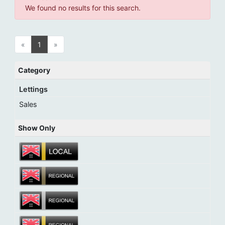
We found no results for this search.
«
1
»
Category
Lettings
Sales
Show Only