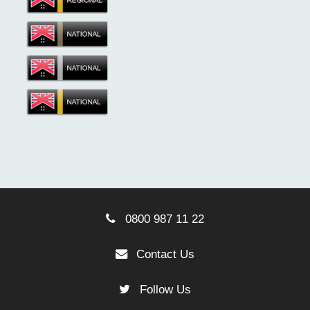
0800 987 11 22
Contact Us
Follow Us