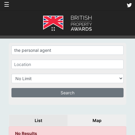
☰
List
Map
No Results