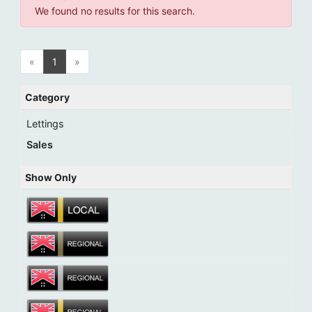
We found no results for this search.
«
1
»
Category
Lettings
Sales
Show Only