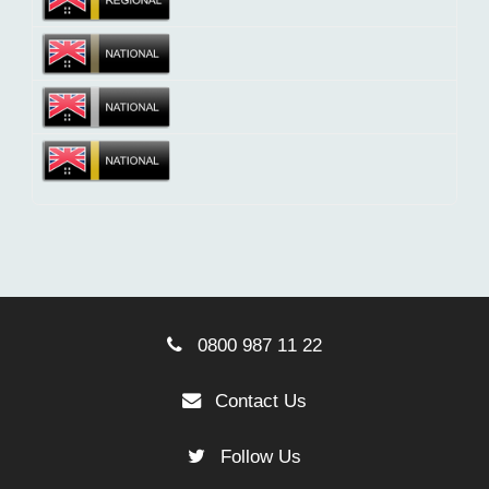
0800 987 11 22
Contact Us
Follow Us