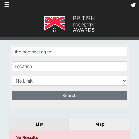
☰
List
Map
No Results