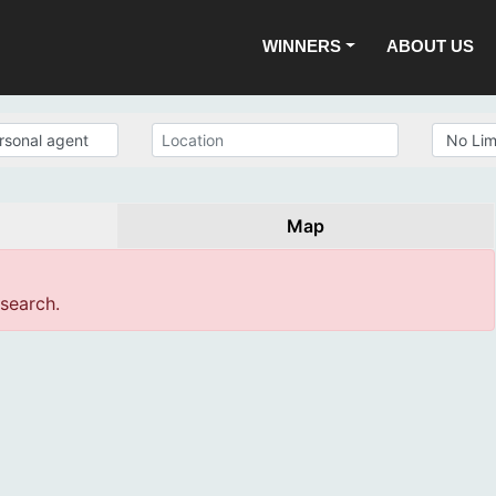
WINNERS
ABOUT US
Map
 search.