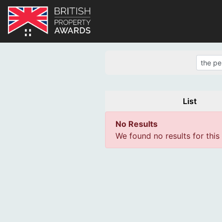
List
No Results
We found no results for this