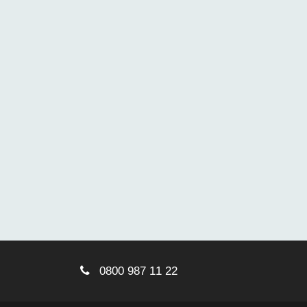
0800 987 11 22