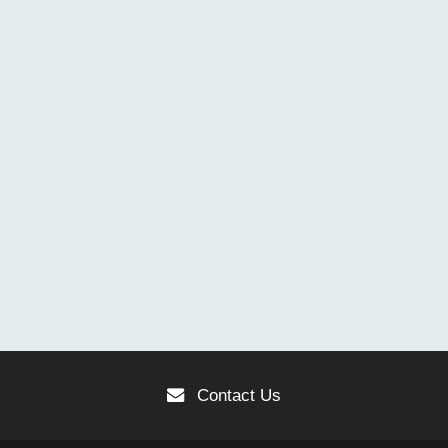
Contact Us