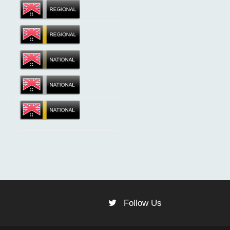
Follow Us