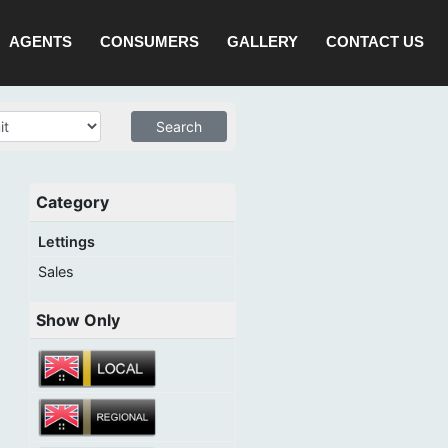
AGENTS
CONSUMERS
GALLERY
CONTACT US
Category
Lettings
Sales
Show Only