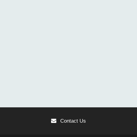
Contact Us