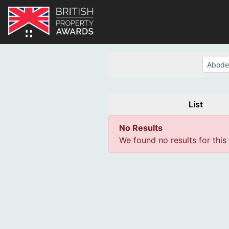
List
No Results
We found no results for this