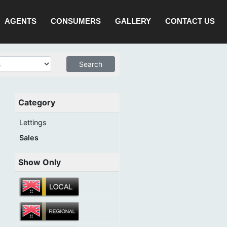
AGENTS
CONSUMERS
GALLERY
CONTACT US
Category
Lettings
Sales
Show Only