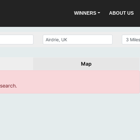
WINNERS
ABOUT US
Map
 search.