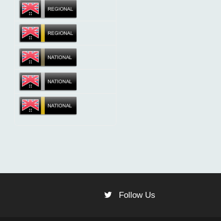
Follow Us