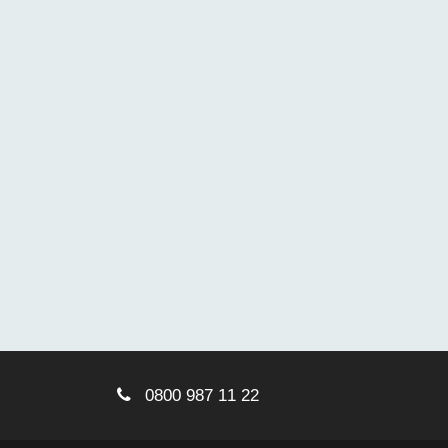
0800 987 11 22