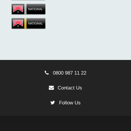
0800 987 11 22
Contact Us
Follow Us