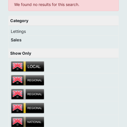
We found no results for this search.
Category
Lettings
Sales
Show Only