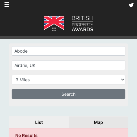
☰
List
Map
No Results