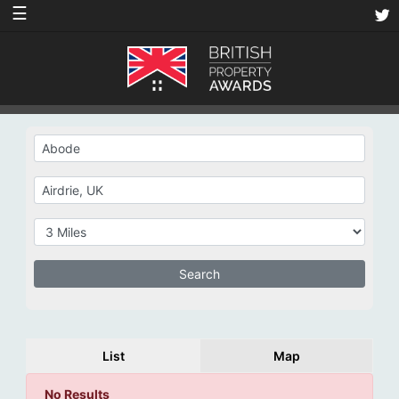
☰
List
Map
No Results