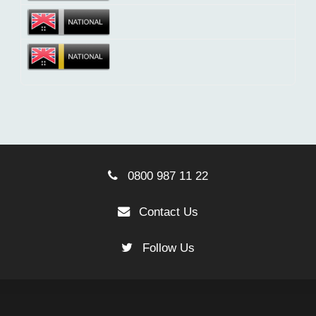
0800 987 11 22
Contact Us
Follow Us