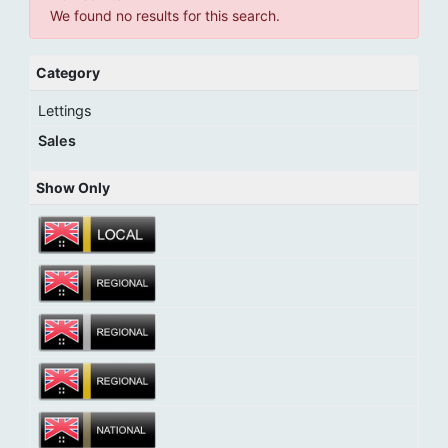
We found no results for this search.
Category
Lettings
Sales
Show Only