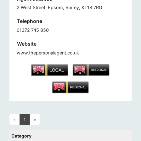
2 West Street, Epsom, Surrey, KT18 7RG
Telephone
01372 745 850
Website
www.thepersonalagent.co.uk
«
1
»
Category