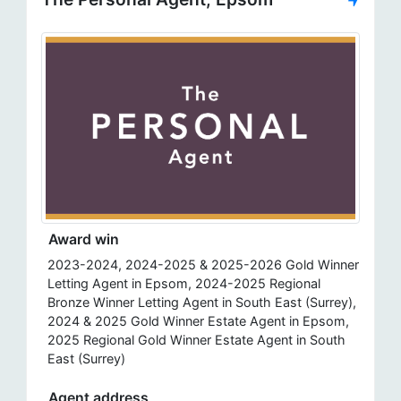
Award win
2023-2024, 2024-2025 & 2025-2026 Gold Winner
Letting Agent in Epsom, 2024-2025 Regional
Bronze Winner Letting Agent in South East (Surrey),
2024 & 2025 Gold Winner Estate Agent in Epsom,
2025 Regional Gold Winner Estate Agent in South
East (Surrey)
Agent address