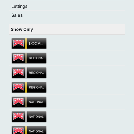
Lettings
Sales
Show Only