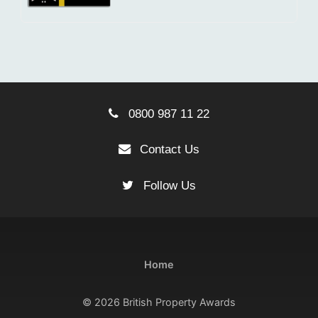
0800 987 11 22
Contact Us
Follow Us
Home
© 2026 British Property Awards