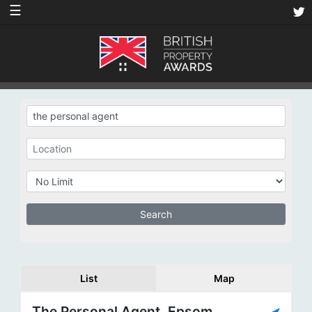
☰
List
Map
The Personal Agent, Epsom