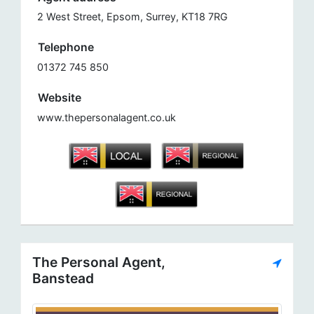
2 West Street, Epsom, Surrey, KT18 7RG
Telephone
01372 745 850
Website
www.thepersonalagent.co.uk
The Personal Agent,
Banstead