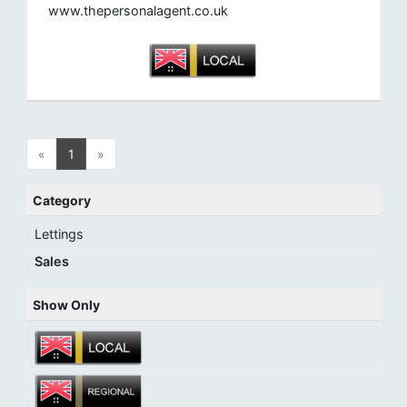
www.thepersonalagent.co.uk
«
1
»
Category
Lettings
Sales
Show Only