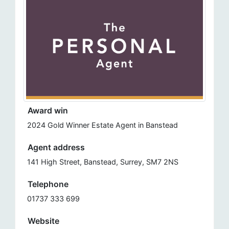
Award win
2024 Gold Winner Estate Agent in Banstead
Agent address
141 High Street, Banstead, Surrey, SM7 2NS​
Telephone
01737 333 699
Website