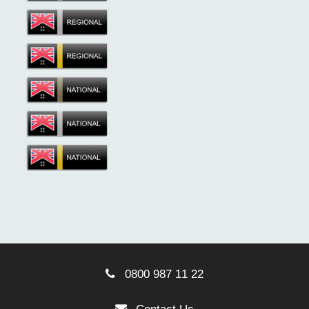
0800 987 11 22
Contact Us