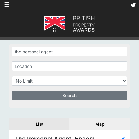
☰
List
Map
The Personal Agent, Epsom