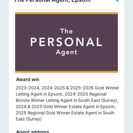
Award win
2023-2024, 2024-2025 & 2025-2026 Gold Winner
Letting Agent in Epsom, 2024-2025 Regional
Bronze Winner Letting Agent in South East (Surrey),
2024 & 2025 Gold Winner Estate Agent in Epsom,
2025 Regional Gold Winner Estate Agent in South
East (Surrey)
Agent address