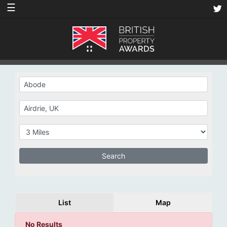
☰
List
Map
No Results