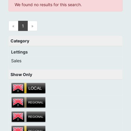
We found no results for this search.
«
1
»
Category
Lettings
Sales
Show Only