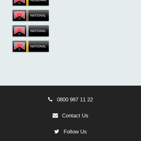
0800 987 11 22
Contact Us
Follow Us