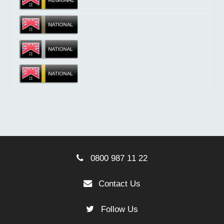
0800 987 11 22
Contact Us
Follow Us