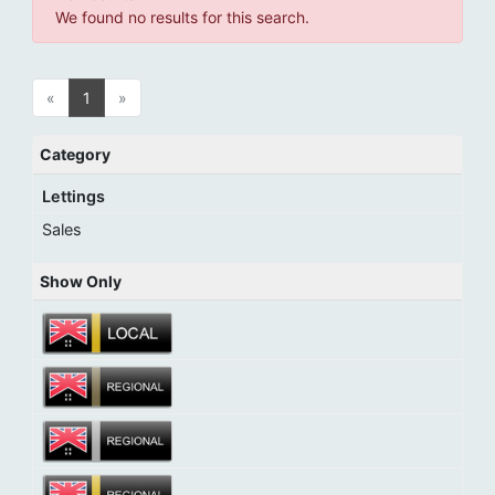
We found no results for this search.
«
1
»
Category
Lettings
Sales
Show Only