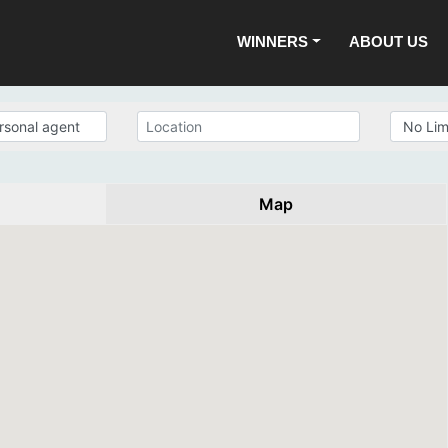
WINNERS
ABOUT US
Map