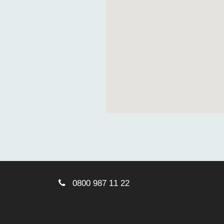
0800 987 11 22