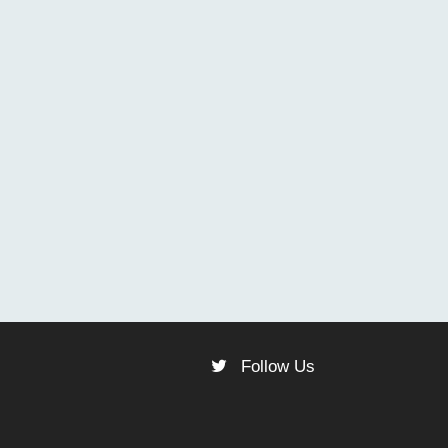
Follow Us