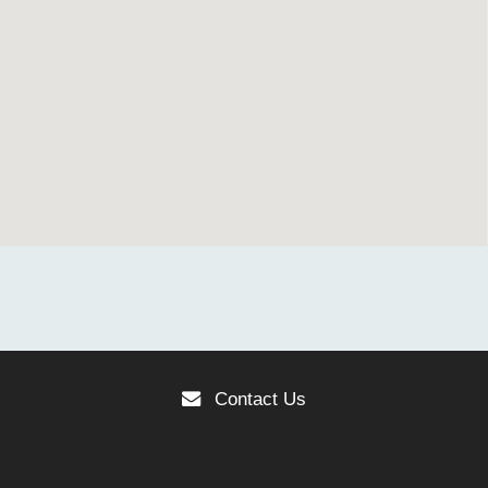
Contact Us