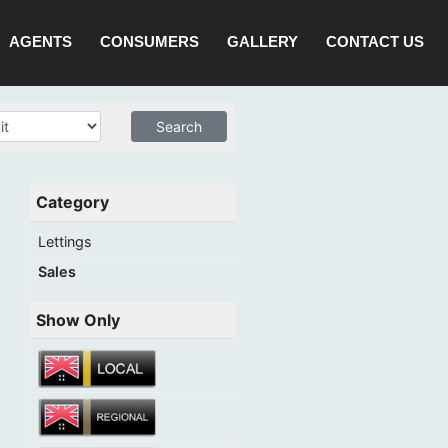
AGENTS
CONSUMERS
GALLERY
CONTACT US
Category
Lettings
Sales
Show Only