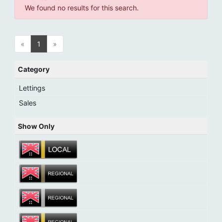
We found no results for this search.
«
1
»
Category
Lettings
Sales
Show Only