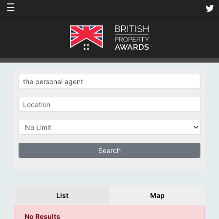
☰
List
Map
No Results