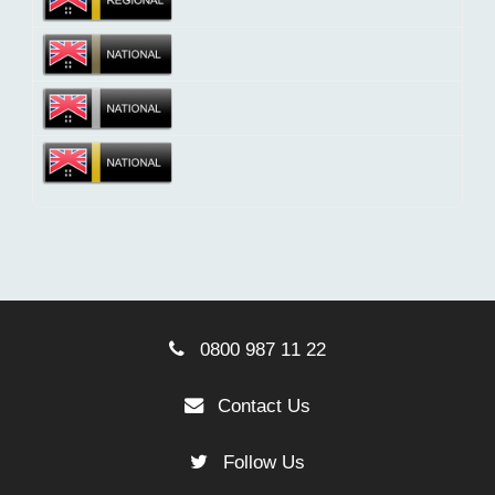
0800 987 11 22
Contact Us
Follow Us