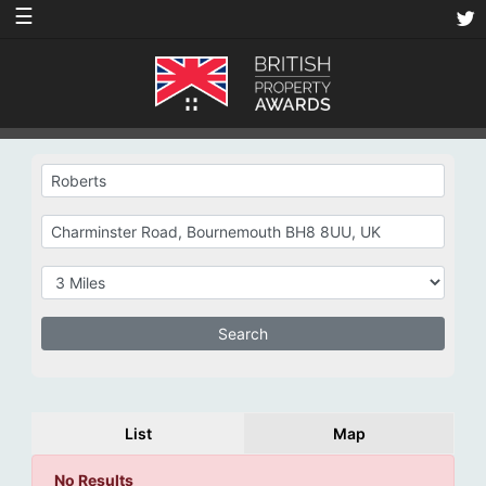
☰
List
Map
No Results