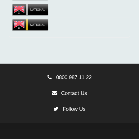
0800 987 11 22
Contact Us
Follow Us