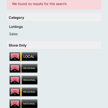
We found no results for this search.
Category
Lettings
Sales
Show Only