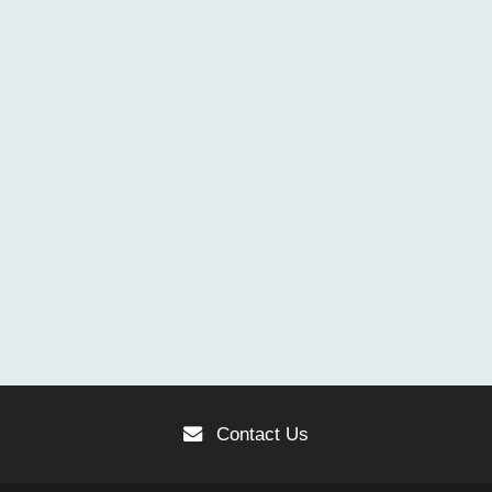
Contact Us