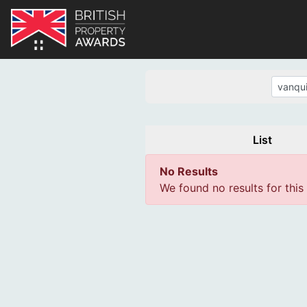
List
No Results
We found no results for this