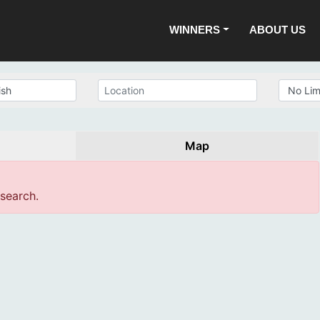
WINNERS
ABOUT US
Map
 search.