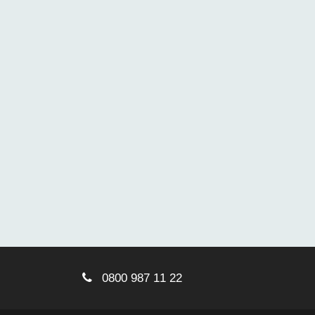
0800 987 11 22