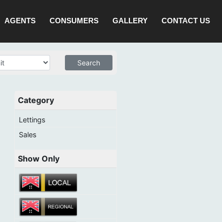
AGENTS
CONSUMERS
GALLERY
CONTACT US
Category
Lettings
Sales
Show Only