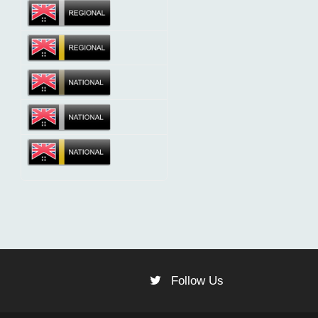
Follow Us