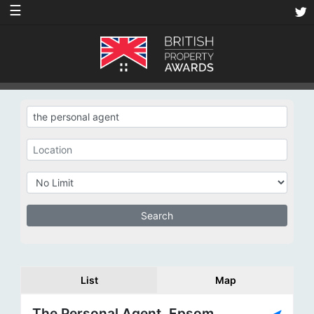
☰
List
Map
The Personal Agent, Epsom