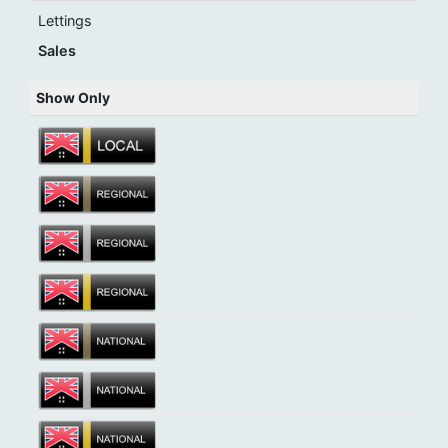
Lettings
Sales
Show Only