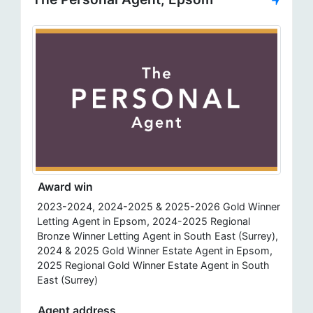
Award win
2023-2024, 2024-2025 & 2025-2026 Gold Winner
Letting Agent in Epsom, 2024-2025 Regional
Bronze Winner Letting Agent in South East (Surrey),
2024 & 2025 Gold Winner Estate Agent in Epsom,
2025 Regional Gold Winner Estate Agent in South
East (Surrey)
Agent address