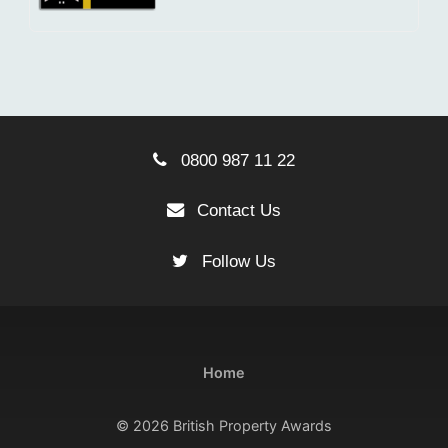
0800 987 11 22
Contact Us
Follow Us
Home
© 2026 British Property Awards