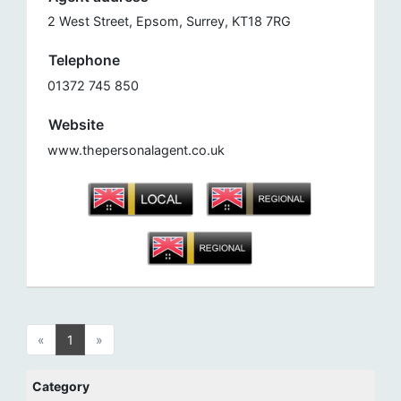
2 West Street, Epsom, Surrey, KT18 7RG
Telephone
01372 745 850
Website
www.thepersonalagent.co.uk
«
1
»
Category