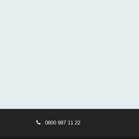
0800 987 11 22