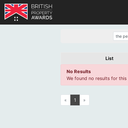
List
No Results
We found no results for this
«
1
»