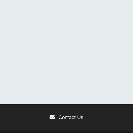
Contact Us