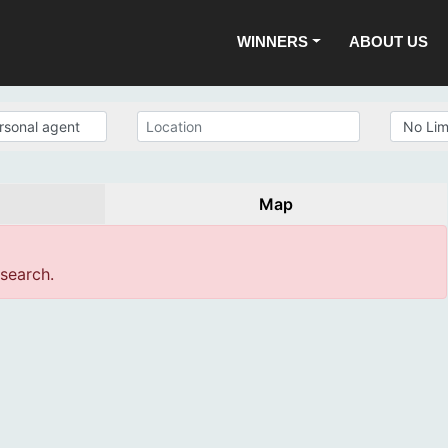
WINNERS
ABOUT US
Map
 search.