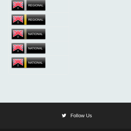
Follow Us