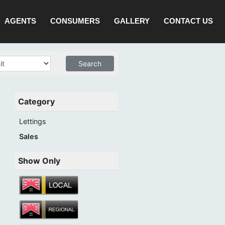
AGENTS
CONSUMERS
GALLERY
CONTACT US
Category
Lettings
Sales
Show Only