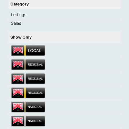
Category
Lettings
Sales
Show Only