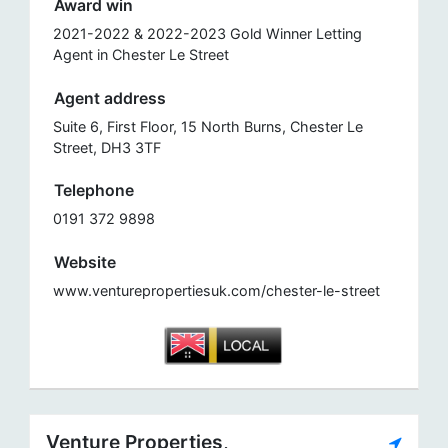
Award win
2021-2022 & 2022-2023 Gold Winner Letting
Agent in Chester Le Street
Agent address
Suite 6, First Floor, 15 North Burns, Chester Le
Street, DH3 3TF
Telephone
0191 372 9898
Website
www.venturepropertiesuk.com/chester-le-street
Venture Properties,