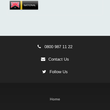
0800 987 11 22
Contact Us
Follow Us
Home