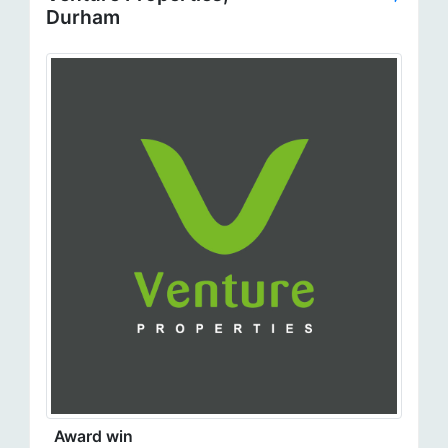
Durham
Award win