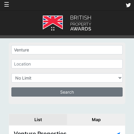
☰
List
Map
Venture Properties,