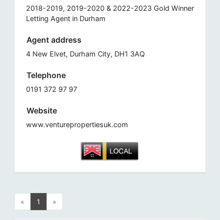
2018-2019, 2019-2020 & 2022-2023 Gold Winner
Letting Agent in Durham
Agent address
4 New Elvet, Durham City, DH1 3AQ
Telephone
0191 372 97 97
Website
www.venturepropertiesuk.com
«
1
»