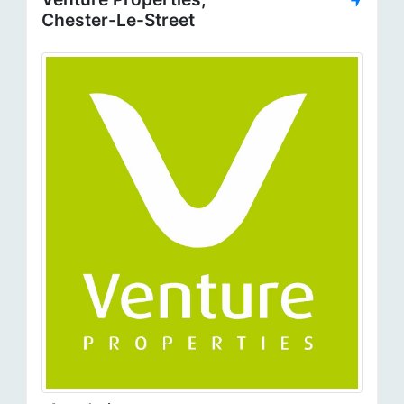
Chester-Le-Street