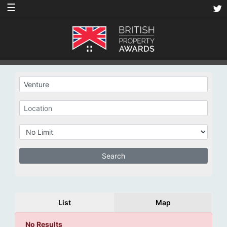
☰
List
Map
No Results