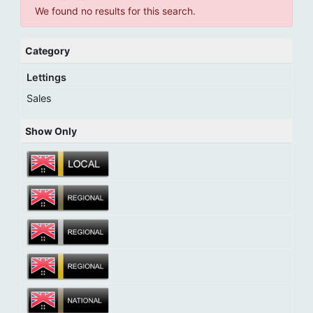
We found no results for this search.
Category
Lettings
Sales
Show Only