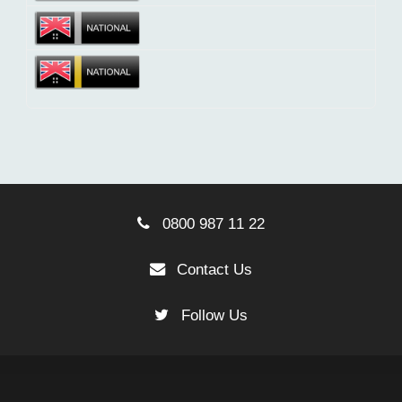
0800 987 11 22
Contact Us
Follow Us