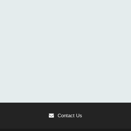
Contact Us