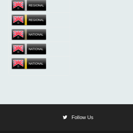
Follow Us