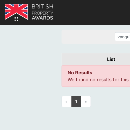
List
No Results
We found no results for this
«
1
»