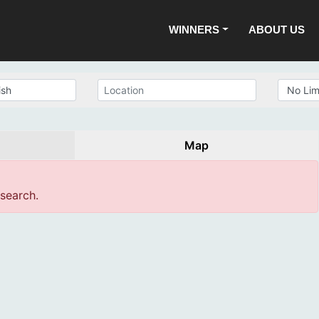
WINNERS
ABOUT US
Map
 search.