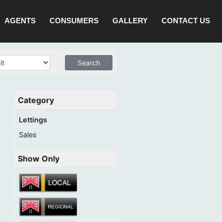
AGENTS
CONSUMERS
GALLERY
CONTACT US
Category
Lettings
Sales
Show Only