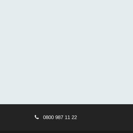
0800 987 11 22