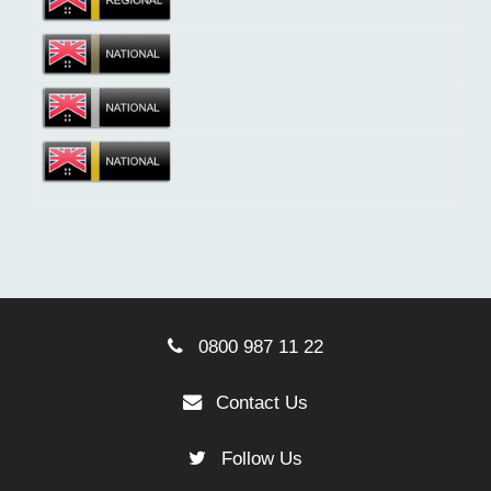
0800 987 11 22
Contact Us
Follow Us