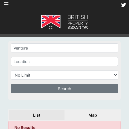
☰
List
Map
No Results