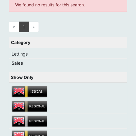
We found no results for this search.
«
1
»
Category
Lettings
Sales
Show Only