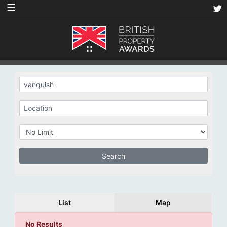
☰
List
Map
No Results