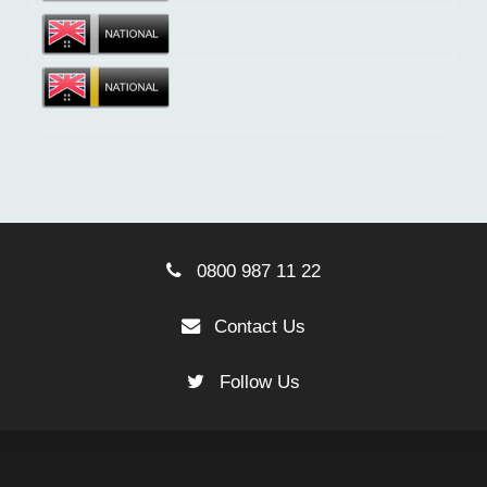
0800 987 11 22
Contact Us
Follow Us