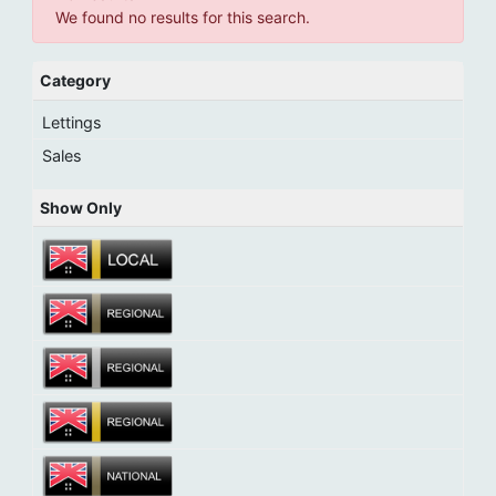
We found no results for this search.
Category
Lettings
Sales
Show Only