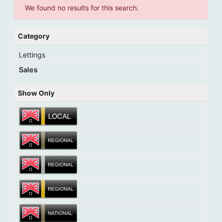
We found no results for this search.
Category
Lettings
Sales
Show Only