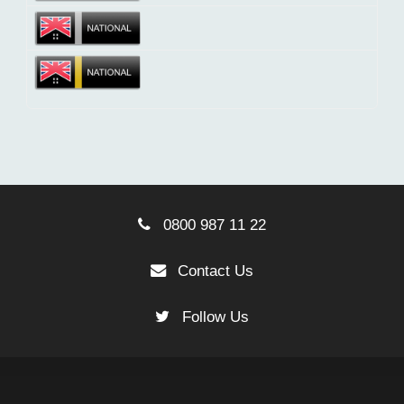
0800 987 11 22
Contact Us
Follow Us