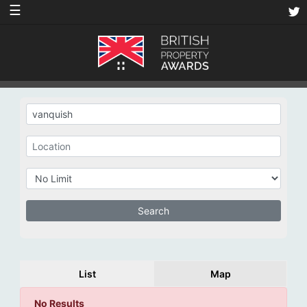
☰
List
Map
No Results