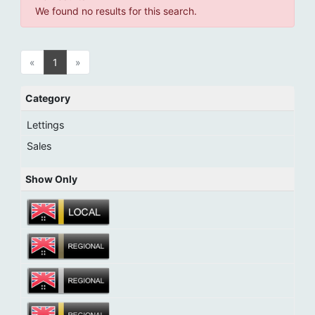
We found no results for this search.
«
1
»
Category
Lettings
Sales
Show Only