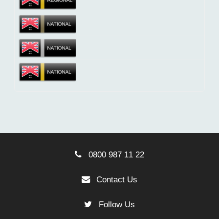
0800 987 11 22
Contact Us
Follow Us