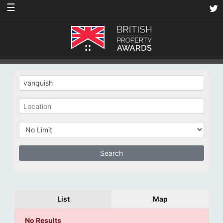
☰
List
Map
No Results