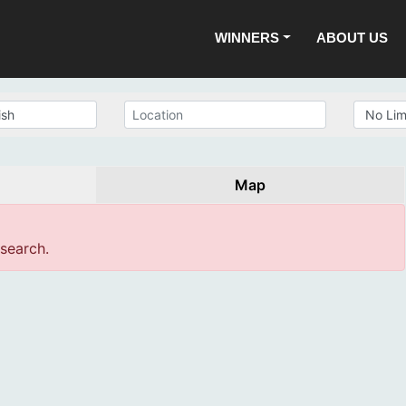
WINNERS
ABOUT US
Map
 search.