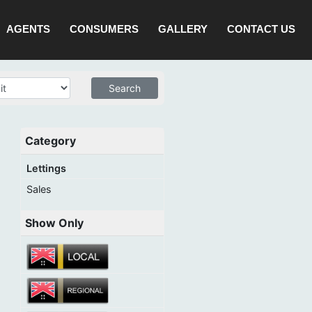
AGENTS
CONSUMERS
GALLERY
CONTACT US
Category
Lettings
Sales
Show Only