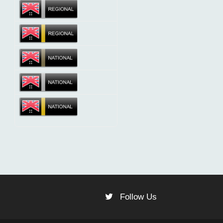
Follow Us