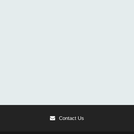
Contact Us