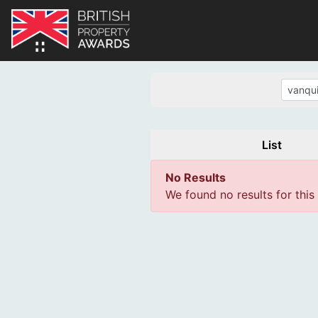
List
No Results
We found no results for this