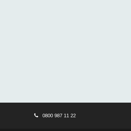
0800 987 11 22