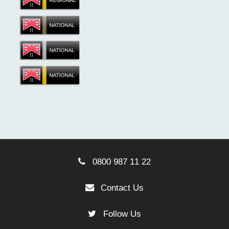
0800 987 11 22
Contact Us
Follow Us