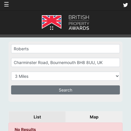
☰
List
Map
No Results