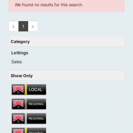
We found no results for this search.
«
1
»
Category
Lettings
Sales
Show Only