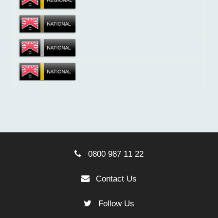
0800 987 11 22
Contact Us
Follow Us