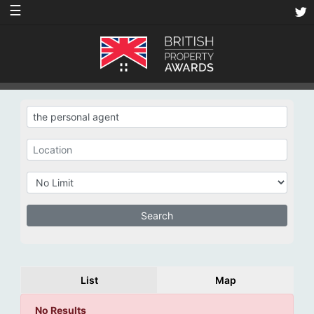
☰
List
Map
No Results