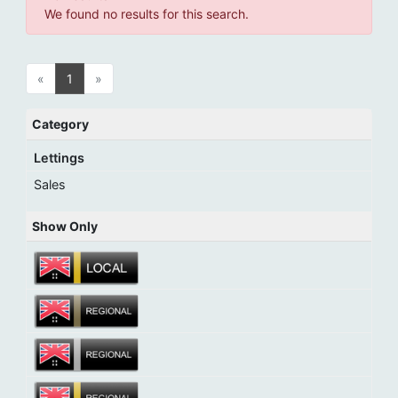
We found no results for this search.
«
1
»
Category
Lettings
Sales
Show Only