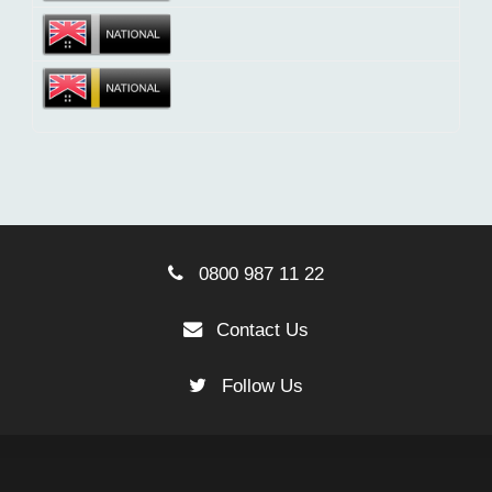
0800 987 11 22
Contact Us
Follow Us