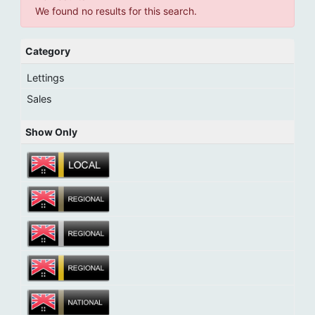
We found no results for this search.
Category
Lettings
Sales
Show Only