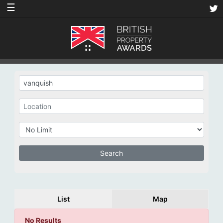
☰
List
Map
No Results