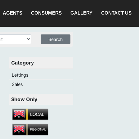
AGENTS
CONSUMERS
GALLERY
CONTACT US
Category
Lettings
Sales
Show Only