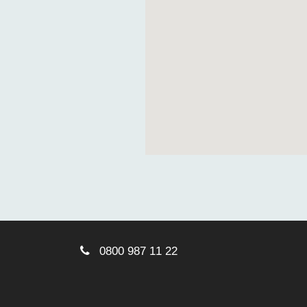
0800 987 11 22