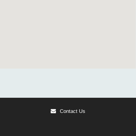
Contact Us