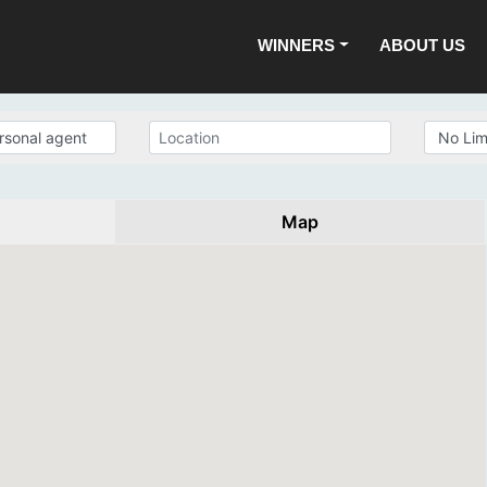
WINNERS
ABOUT US
Map