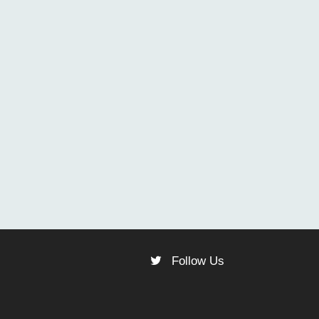
Follow Us