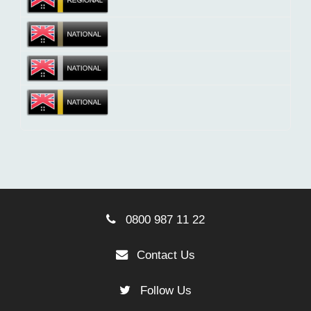
0800 987 11 22
Contact Us
Follow Us