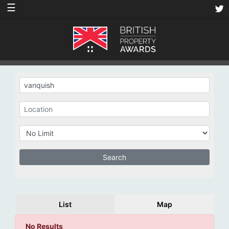
☰
List
Map
No Results