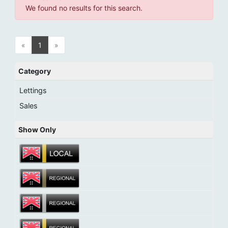
We found no results for this search.
«
1
»
Category
Lettings
Sales
Show Only