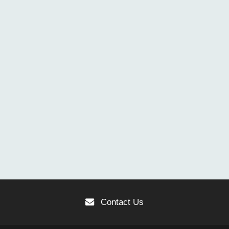
Contact Us