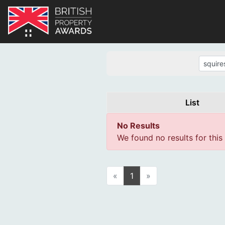
List
No Results
We found no results for this
«
1
»