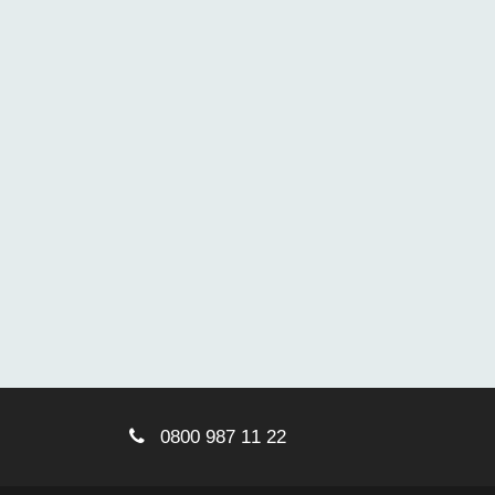
0800 987 11 22