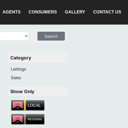
AGENTS
CONSUMERS
GALLERY
CONTACT US
Category
Lettings
Sales
Show Only