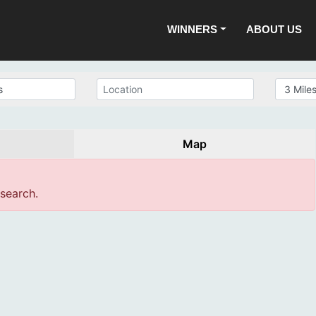
WINNERS
ABOUT US
Map
 search.