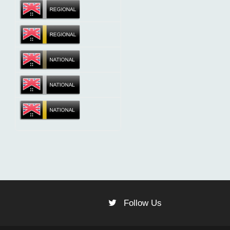
Follow Us