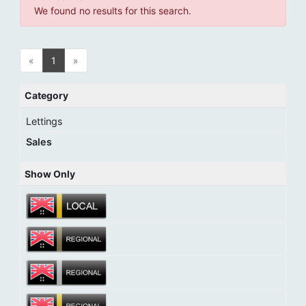
We found no results for this search.
«
1
»
Category
Lettings
Sales
Show Only