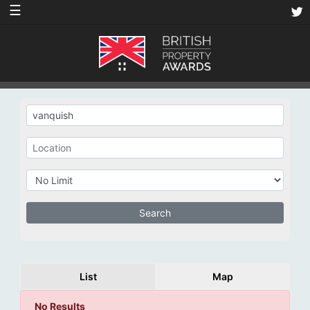
☰
List
Map
No Results