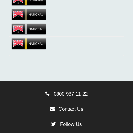
0800 987 11 22
Contact Us
Follow Us