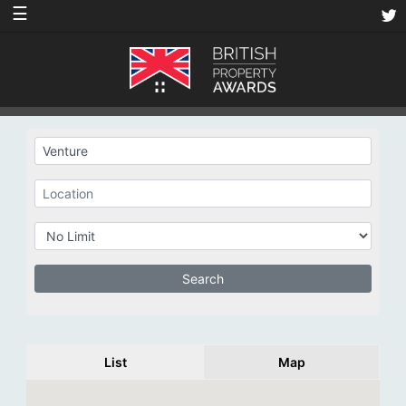
☰
List
Map