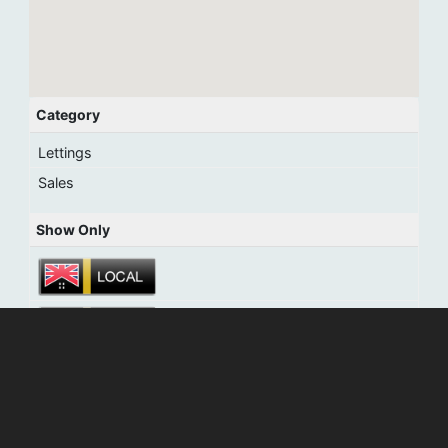
Category
Lettings
Sales
Show Only