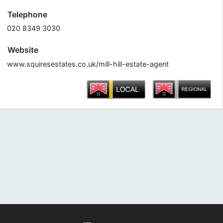
Telephone
020 8349 3030
Website
www.squiresestates.co.uk/mill-hill-estate-agent