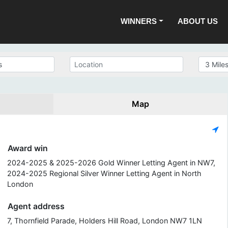
WINNERS
ABOUT US
Map
Award win
2024-2025 & 2025-2026 Gold Winner Letting Agent in NW7,
2024-2025 Regional Silver Winner Letting Agent in North
London
Agent address
7, Thornfield Parade, Holders Hill Road, London NW7 1LN