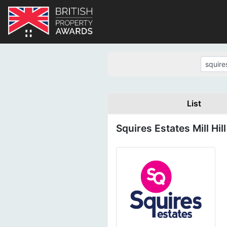
List
Squires Estates Mill Hill