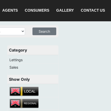
AGENTS
CONSUMERS
GALLERY
CONTACT US
Category
Lettings
Sales
Show Only