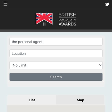
☰
List
Map