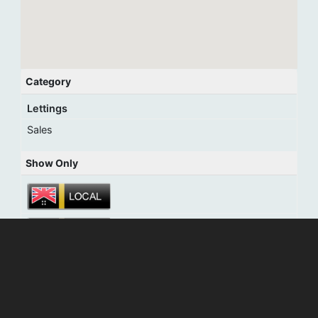
Category
Lettings
Sales
Show Only