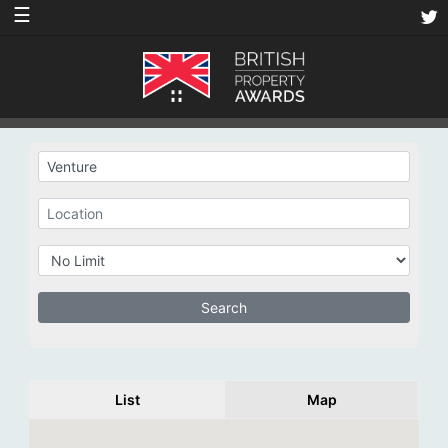
☰
List
Map