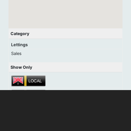
Category
Lettings
Sales
Show Only