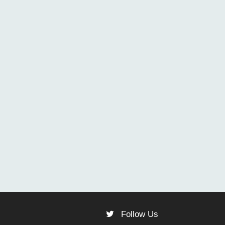
Follow Us