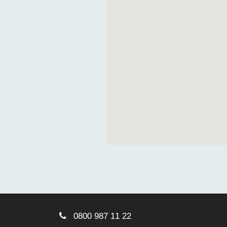
0800 987 11 22