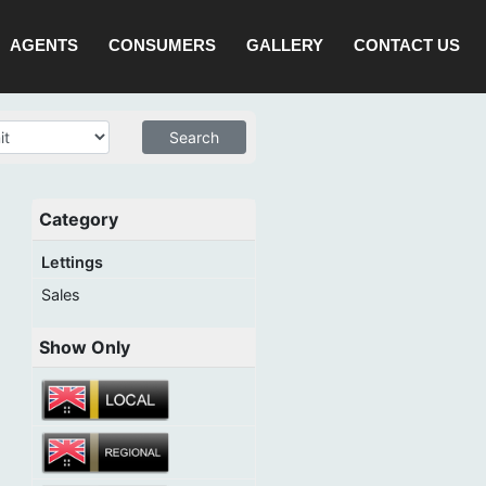
AGENTS
CONSUMERS
GALLERY
CONTACT US
Category
Lettings
Sales
Show Only