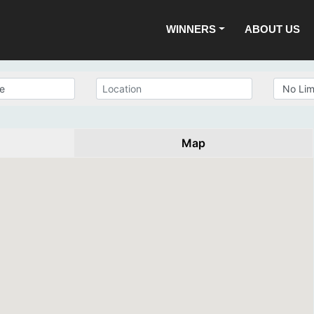
WINNERS
ABOUT US
Map