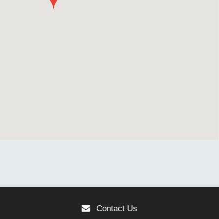
Contact Us