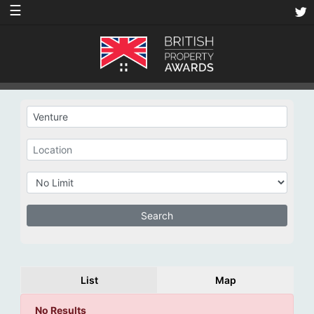
☰
List
Map
No Results