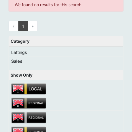
We found no results for this search.
«
1
»
Category
Lettings
Sales
Show Only