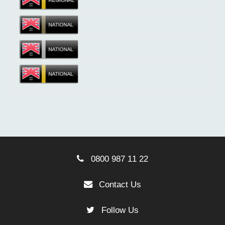
0800 987 11 22
Contact Us
Follow Us