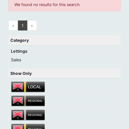
We found no results for this search.
«
1
»
Category
Lettings
Sales
Show Only