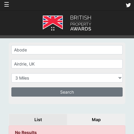
☰
List
Map
No Results