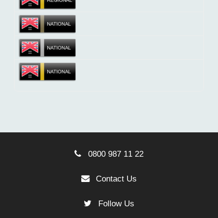
0800 987 11 22
Contact Us
Follow Us