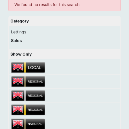
We found no results for this search.
Category
Lettings
Sales
Show Only