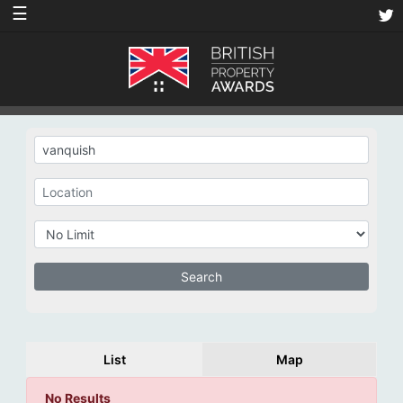
☰
List
Map
No Results