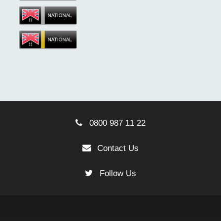
0800 987 11 22
Contact Us
Follow Us