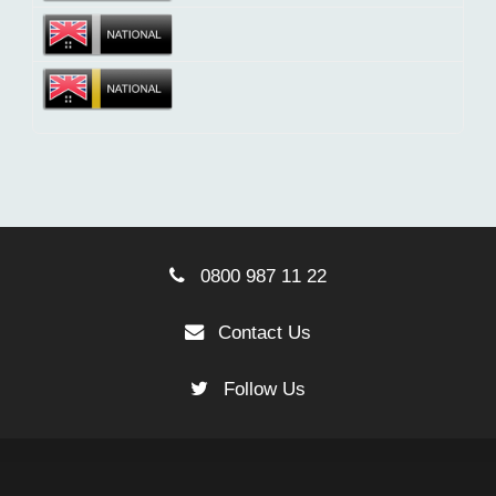
0800 987 11 22
Contact Us
Follow Us