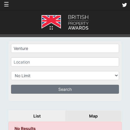
☰
List
Map
No Results