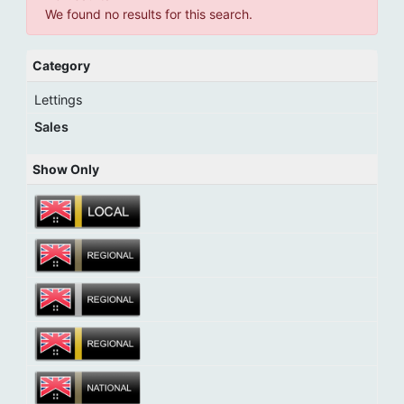
We found no results for this search.
Category
Lettings
Sales
Show Only