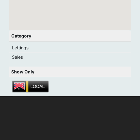
Category
Lettings
Sales
Show Only