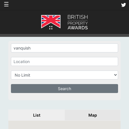
☰
List
Map