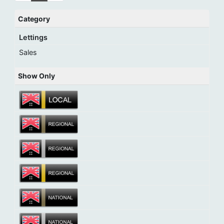
Category
Lettings
Sales
Show Only