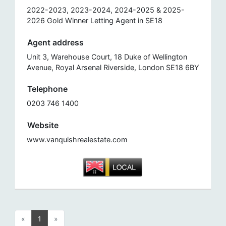
2022-2023, 2023-2024, 2024-2025 & 2025-
2026 Gold Winner Letting Agent in SE18
Agent address
Unit 3, Warehouse Court, 18 Duke of Wellington
Avenue, Royal Arsenal Riverside, London SE18 6BY
Telephone
0203 746 1400
Website
www.vanquishrealestate.com
«
1
»