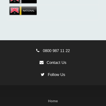
0800 987 11 22
Contact Us
Follow Us
Home