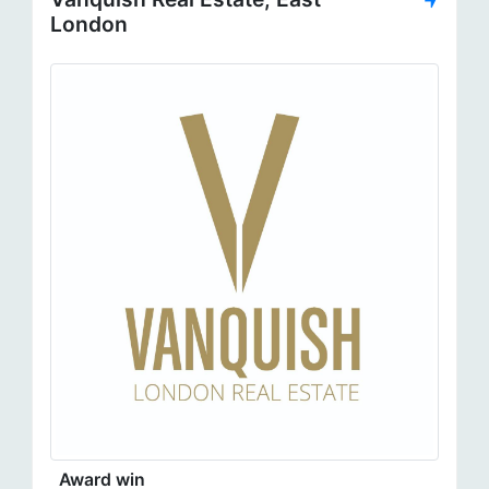
London
Award win