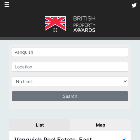
☰
List
Map
Vanquish Real Estate, East